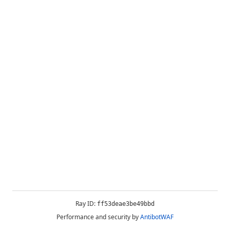
Ray ID:
ff53deae3be49bbd
Performance and security by
AntibotWAF