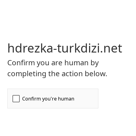
hdrezka-turkdizi.net
Confirm you are human by
completing the action below.