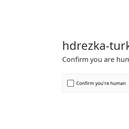
hdrezka-turk
Confirm you are hum