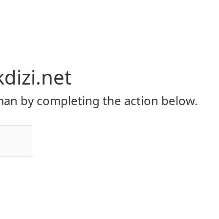
dizi.net
an by completing the action below.