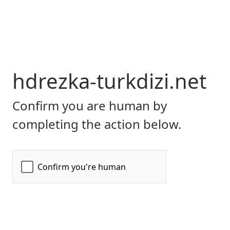
hdrezka-turkdizi.net
Confirm you are human by
completing the action below.