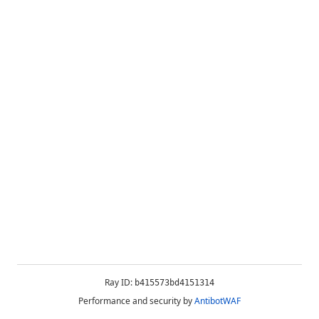
Ray ID:
b415573bd4151314
Performance and security by
AntibotWAF