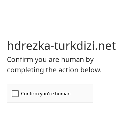
hdrezka-turkdizi.net
Confirm you are human by
completing the action below.