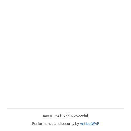
Ray ID:
54f97dd072522ebd
Performance and security by
AntibotWAF