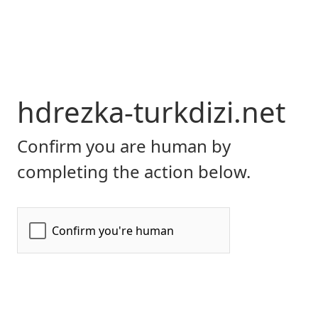
hdrezka-turkdizi.net
Confirm you are human by
completing the action below.