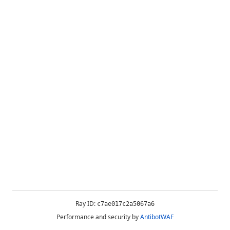
Ray ID:
c7ae017c2a5067a6
Performance and security by
AntibotWAF