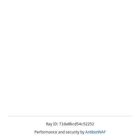
Ray ID:
71da8bcd54c52252
Performance and security by
AntibotWAF