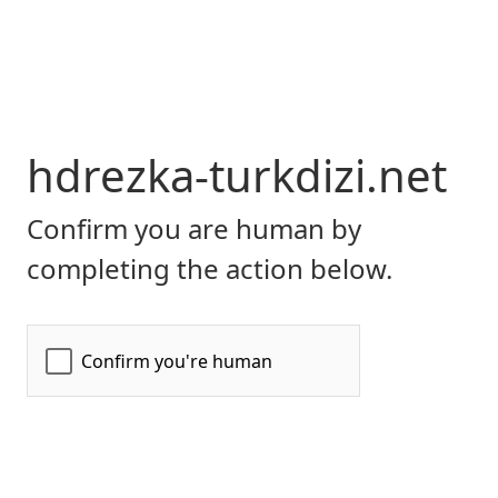
hdrezka-turkdizi.net
Confirm you are human by
completing the action below.