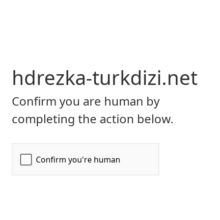
hdrezka-turkdizi.net
Confirm you are human by
completing the action below.