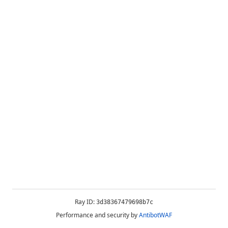
Ray ID:
3d38367479698b7c
Performance and security by
AntibotWAF