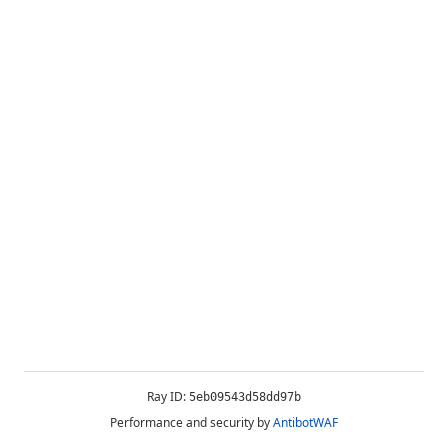
Ray ID:
5eb09543d58dd97b
Performance and security by
AntibotWAF