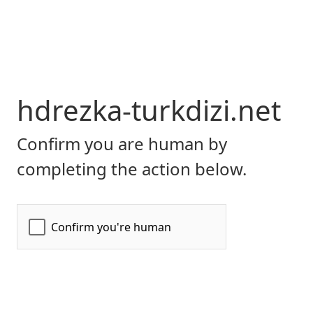
hdrezka-turkdizi.net
Confirm you are human by
completing the action below.