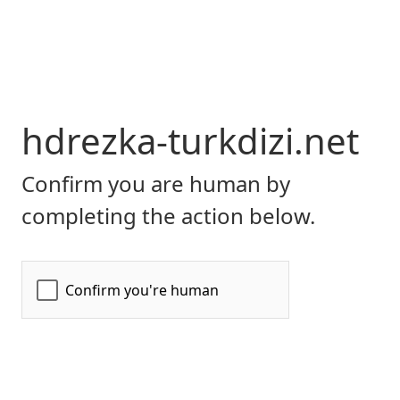
hdrezka-turkdizi.net
Confirm you are human by
completing the action below.