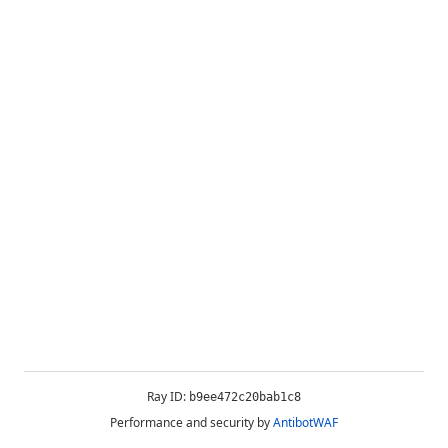
Ray ID:
b9ee472c20bab1c8
Performance and security by
AntibotWAF