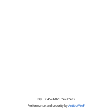
Ray ID:
4524d6d5fe2efec9
Performance and security by
AntibotWAF