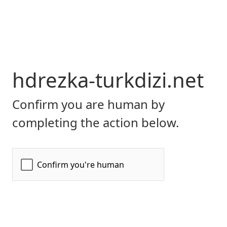
hdrezka-turkdizi.net
Confirm you are human by
completing the action below.