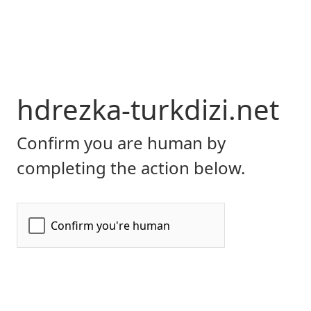
hdrezka-turkdizi.net
Confirm you are human by
completing the action below.