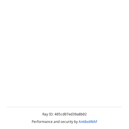
Ray ID:
405cd07ed39a8b02
Performance and security by
AntibotWAF