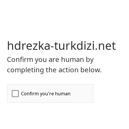
hdrezka-turkdizi.net
Confirm you are human by
completing the action below.