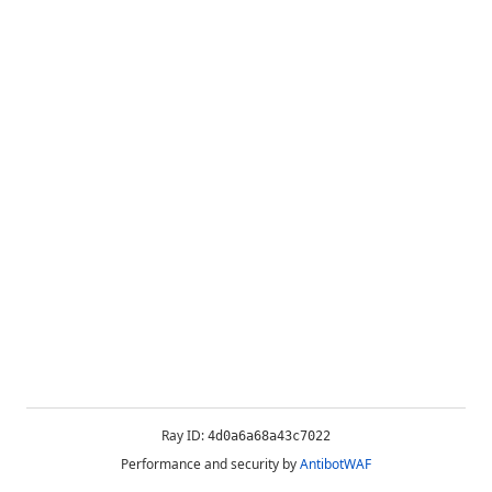
Ray ID:
4d0a6a68a43c7022
Performance and security by
AntibotWAF