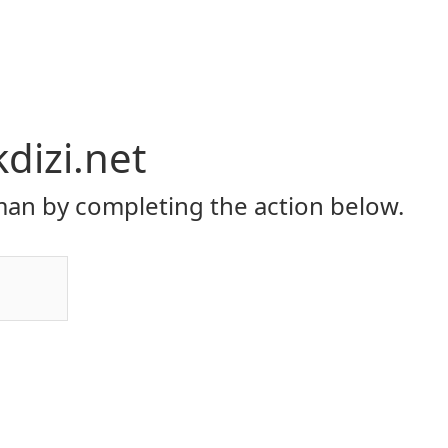
dizi.net
an by completing the action below.