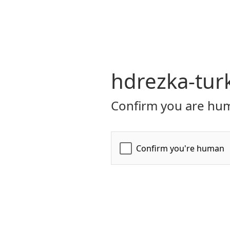
hdrezka-turk
Confirm you are hum