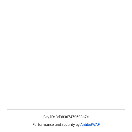
Ray ID:
3d38367479698b7c
Performance and security by
AntibotWAF