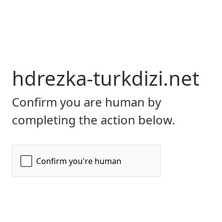
hdrezka-turkdizi.net
Confirm you are human by
completing the action below.