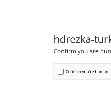
hdrezka-turk
Confirm you are hum