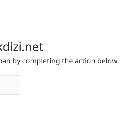
dizi.net
an by completing the action below.