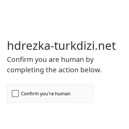
hdrezka-turkdizi.net
Confirm you are human by
completing the action below.