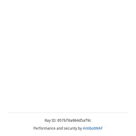
Ray ID:
057bf0a964d5af9c
Performance and security by
AntibotWAF