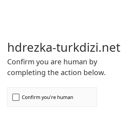
hdrezka-turkdizi.net
Confirm you are human by
completing the action below.