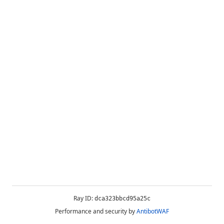
Ray ID:
dca323bbcd95a25c
Performance and security by
AntibotWAF