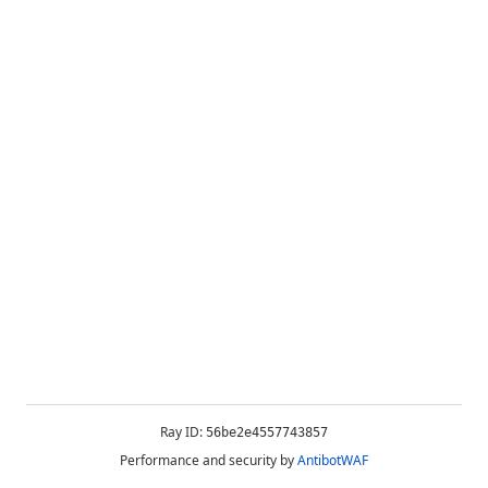
Ray ID:
56be2e4557743857
Performance and security by
AntibotWAF