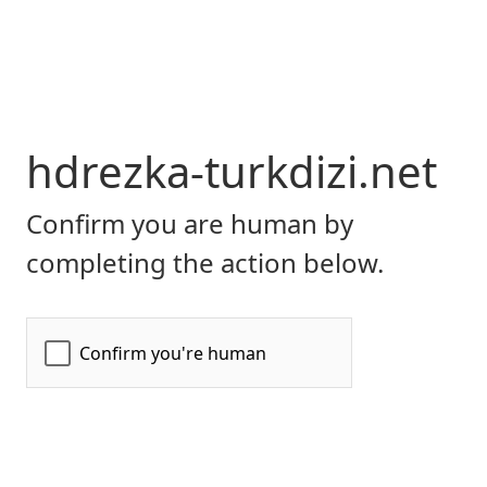
hdrezka-turkdizi.net
Confirm you are human by
completing the action below.