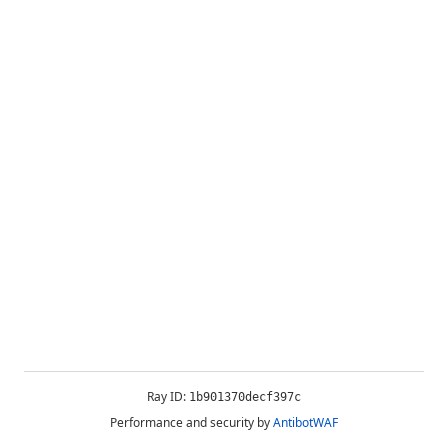
Ray ID:
1b901370decf397c
Performance and security by
AntibotWAF