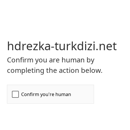
hdrezka-turkdizi.net
Confirm you are human by
completing the action below.