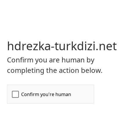
hdrezka-turkdizi.net
Confirm you are human by
completing the action below.