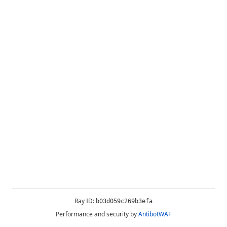
Ray ID:
b03d059c269b3efa
Performance and security by
AntibotWAF