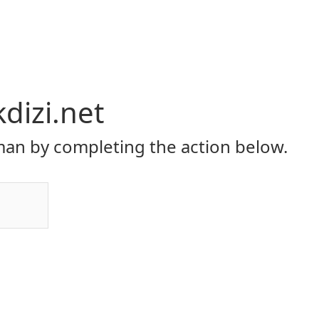
dizi.net
an by completing the action below.