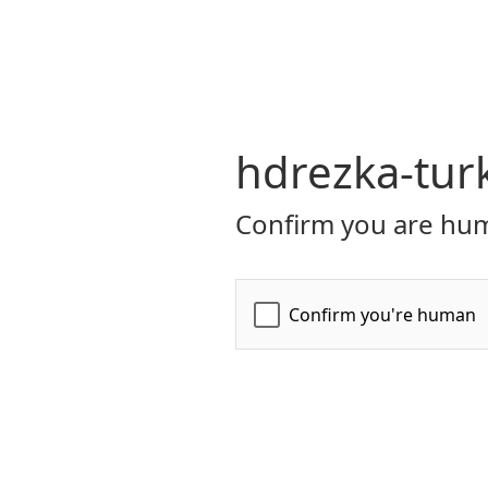
hdrezka-turk
Confirm you are hum