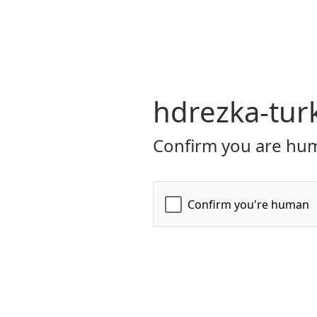
hdrezka-turk
Confirm you are hum