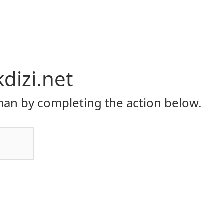
dizi.net
an by completing the action below.