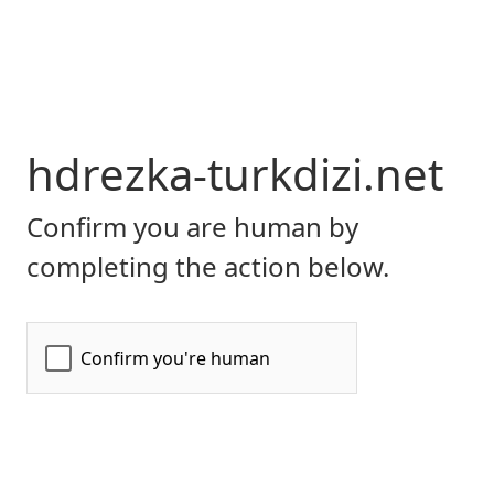
hdrezka-turkdizi.net
Confirm you are human by
completing the action below.