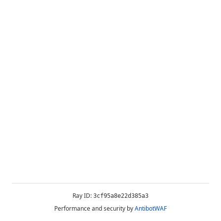
Ray ID:
3cf95a8e22d385a3
Performance and security by
AntibotWAF