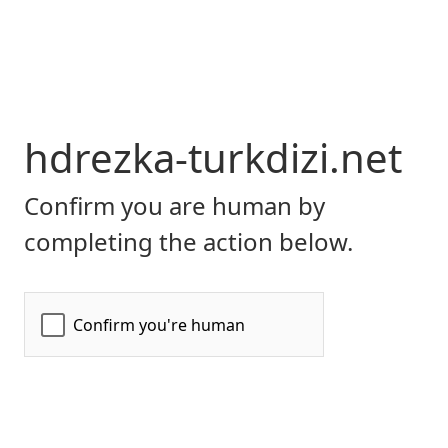
hdrezka-turkdizi.net
Confirm you are human by
completing the action below.