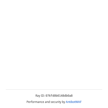
Ray ID:
076fd0b0148db0a8
Performance and security by
AntibotWAF