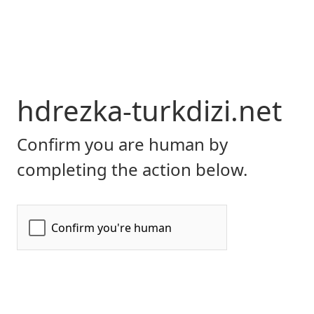
hdrezka-turkdizi.net
Confirm you are human by
completing the action below.