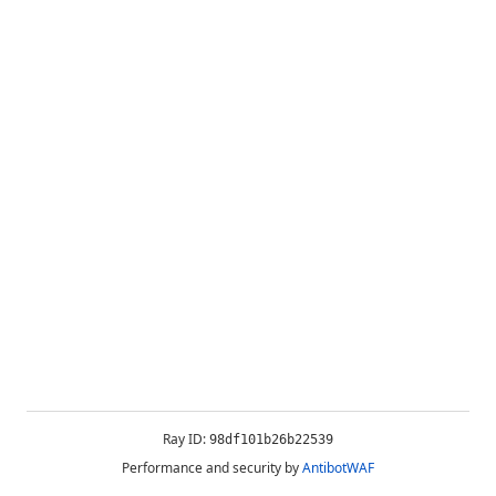
Ray ID:
98df101b26b22539
Performance and security by
AntibotWAF