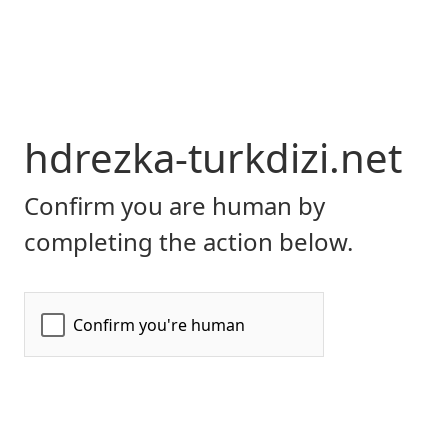
hdrezka-turkdizi.net
Confirm you are human by
completing the action below.