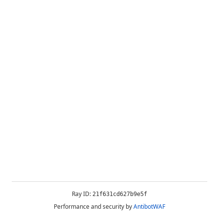
Ray ID:
21f631cd627b9e5f
Performance and security by
AntibotWAF